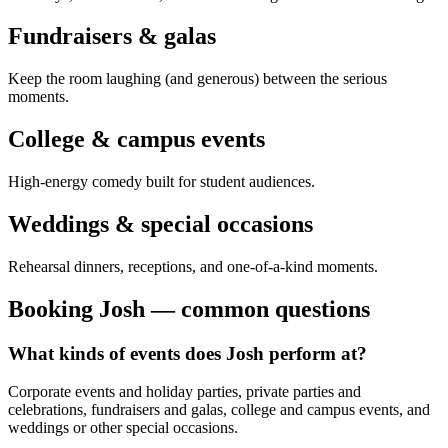
Fundraisers & galas
Keep the room laughing (and generous) between the serious
moments.
College & campus events
High-energy comedy built for student audiences.
Weddings & special occasions
Rehearsal dinners, receptions, and one-of-a-kind moments.
Booking Josh — common questions
What kinds of events does Josh perform at?
Corporate events and holiday parties, private parties and
celebrations, fundraisers and galas, college and campus events, and
weddings or other special occasions.