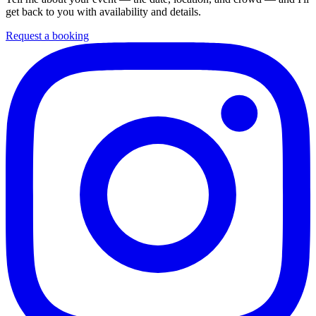
get back to you with availability and details.
Request a booking