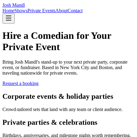
Josh Mandl
Home
Shows
Private Events
About
Contact
Hire a Comedian for Your
Private Event
Bring Josh Mandl's stand-up to your next private party, corporate
event, or fundraiser. Based in New York City and Boston, and
traveling nationwide for private events.
Request a booking
Corporate events & holiday parties
Crowd-tailored sets that land with any team or client audience.
Private parties & celebrations
Birthdays, anniversaries, and milestone nights worth remembering.