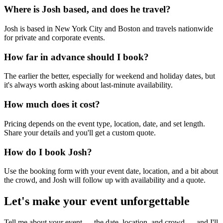
Where is Josh based, and does he travel?
Josh is based in New York City and Boston and travels nationwide
for private and corporate events.
How far in advance should I book?
The earlier the better, especially for weekend and holiday dates, but
it's always worth asking about last-minute availability.
How much does it cost?
Pricing depends on the event type, location, date, and set length.
Share your details and you'll get a custom quote.
How do I book Josh?
Use the booking form with your event date, location, and a bit about
the crowd, and Josh will follow up with availability and a quote.
Let's make your event unforgettable
Tell me about your event — the date, location, and crowd — and I'll